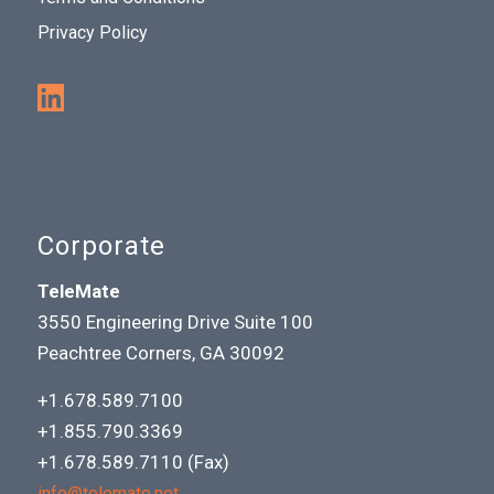
Privacy Policy
Corporate
TeleMate
3550 Engineering Drive Suite 100
Peachtree Corners, GA 30092
+1.678.589.7100
+1.855.790.3369
+1.678.589.7110 (Fax)
info@telemate.net