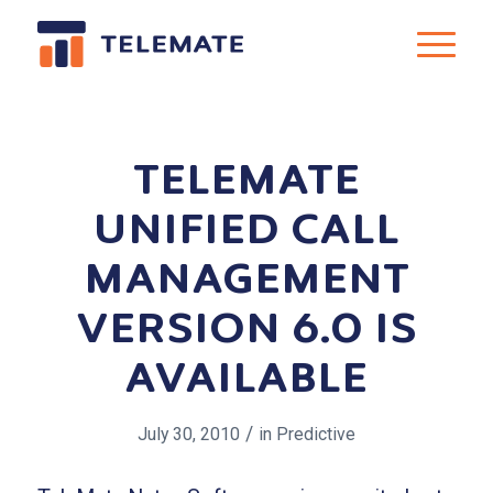
TELEMATE
UNIFIED CALL
MANAGEMENT
VERSION 6.0 IS
AVAILABLE
/
July 30, 2010
in
Predictive