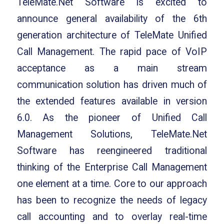
TeleMate.Net Software is excited to
announce general availability of the 6th
generation architecture of TeleMate Unified
Call Management. The rapid pace of VoIP
acceptance as a main stream
communication solution has driven much of
the extended features available in version
6.0. As the pioneer of Unified Call
Management Solutions, TeleMate.Net
Software has reengineered traditional
thinking of the Enterprise Call Management
one element at a time. Core to our approach
has been to recognize the needs of legacy
call accounting and to overlay real-time