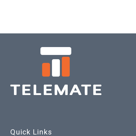
Quick Links