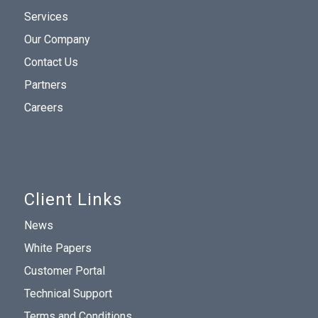
Services
Our Company
Contact Us
Partners
Careers
Client Links
News
White Papers
Customer Portal
Technical Support
Terms and Conditions