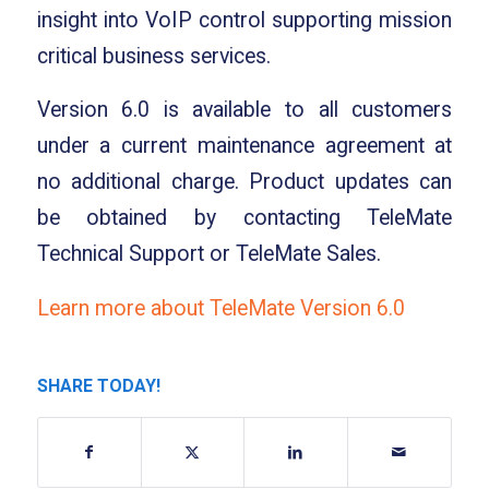
insight into VoIP control supporting mission
critical business services.
Version 6.0 is available to all customers
under a current maintenance agreement at
no additional charge. Product updates can
be obtained by contacting TeleMate
Technical Support or TeleMate Sales.
Learn more about TeleMate Version 6.0
SHARE TODAY!