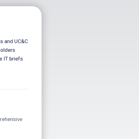
ics and UC&C
holders
 IT briefs
prehensive