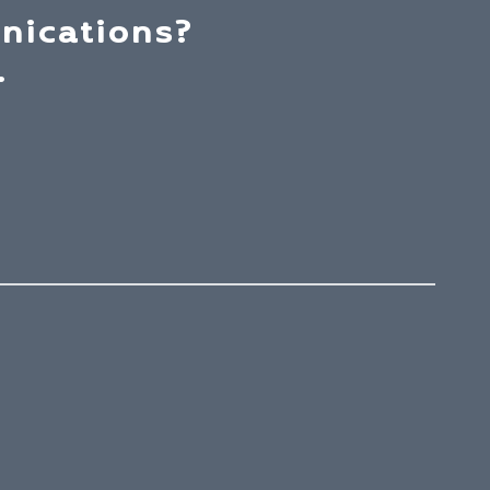
nications?
.