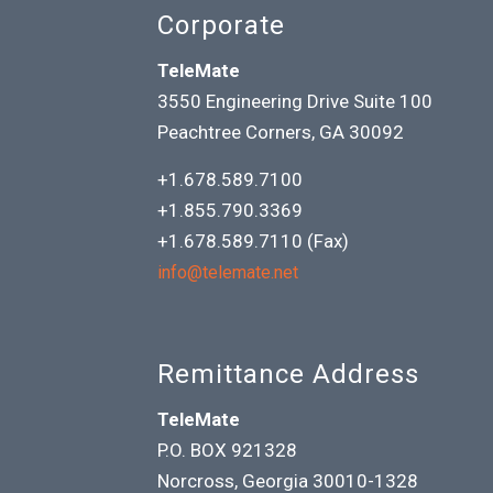
Corporate
TeleMate
3550 Engineering Drive Suite 100
Peachtree Corners, GA 30092
+1.678.589.7100
+1.855.790.3369
+1.678.589.7110 (Fax)
info@telemate.net
Remittance Address
TeleMate
P.O. BOX 921328
Norcross, Georgia 30010-1328