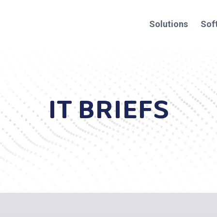
Solutions
Sof
IT BRIEFS