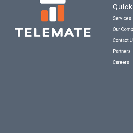
Quick
Services
Our Comp
Contact 
Partners
Careers