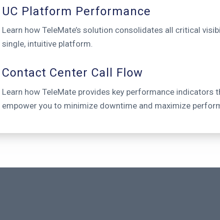
UC Platform Performance
Learn how TeleMate’s solution consolidates all critical visibil
single, intuitive platform.
Contact Center Call Flow
Learn how TeleMate provides key performance indicators t
empower you to minimize downtime and maximize perfor