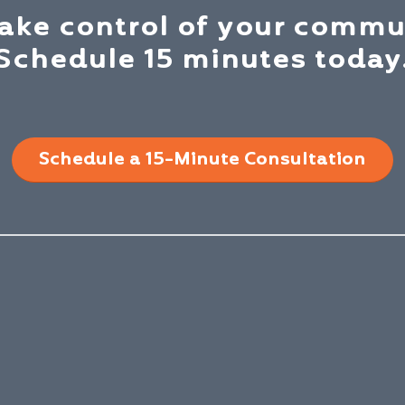
take control of your commu
Schedule 15 minutes today
Schedule a 15-Minute Consultation