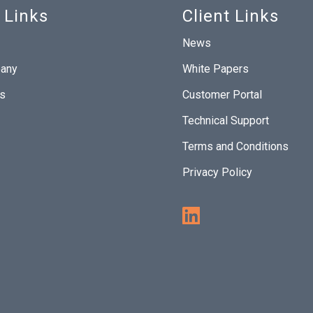
 Links
Client Links
News
any
White Papers
Us
Customer Portal
Technical Support
Terms and Conditions
Privacy Policy