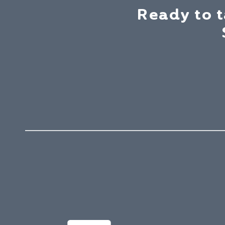
Ready to 