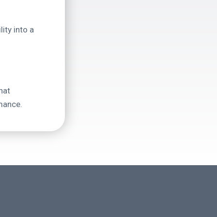
ity into a
hat
mance.