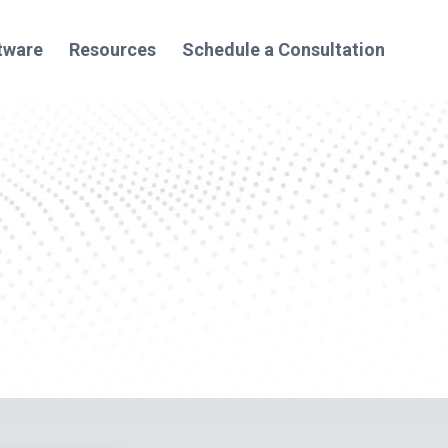
tware
Resources
Schedule a Consultation