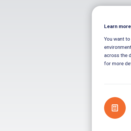
Learn more
You want to
environment
across the d
for more det