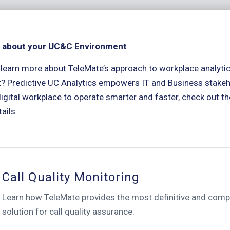
 about your UC&C Environment
 learn more about TeleMate’s approach to workplace analyt
? Predictive UC Analytics empowers IT and Business stake
igital workplace to operate smarter and faster, check out the
ails.
Call Quality Monitoring
Learn how TeleMate provides the most definitive and com
solution for call quality assurance.