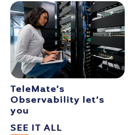
TeleMate’s
Observability let’s
you
SEE
IT ALL