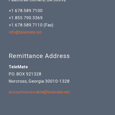
+1.678.589.7100
+1.855.790.3369
+1.678.589.7110 (Fax)
info@telemate.net
Remittance Address
TeleMate
P.O. BOX 921328
Norcross, Georgia 30010-1328
accountsreceivable@telemate.net