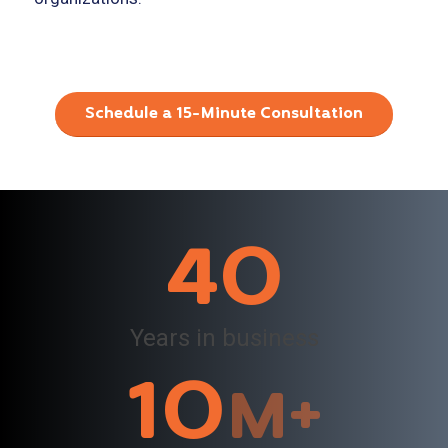
Schedule a 15-Minute Consultation
40
Years in business
10
M+