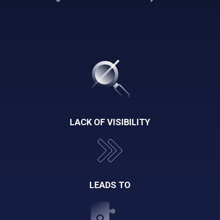
LACK OF VISIBILITY
LEADS TO