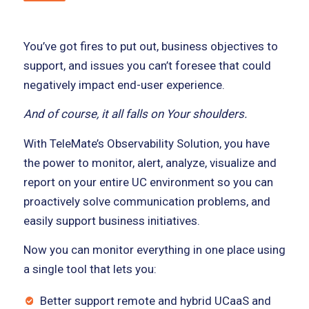
You’ve got fires to put out, business objectives to
support, and issues you can’t foresee that could
negatively impact end-user experience.
And of course, it all falls on Your shoulders.
With TeleMate’s Observability Solution, you have
the power to monitor, alert, analyze, visualize and
report on your entire UC environment so you can
proactively solve communication problems, and
easily support business initiatives.
Now you can monitor everything in one place using
a single tool that lets you:
Better support remote and hybrid UCaaS and