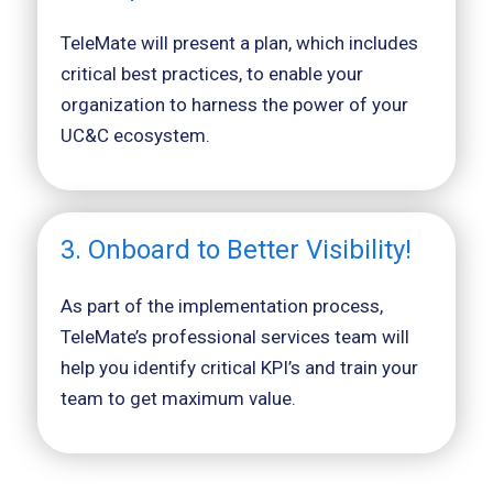
TeleMate will present a plan, which includes
critical best practices, to enable your
organization to harness the power of your
UC&C ecosystem.
3. Onboard to Better Visibility!
As part of the implementation process,
TeleMate’s professional services team will
help you identify critical KPI’s and train your
team to get maximum value.