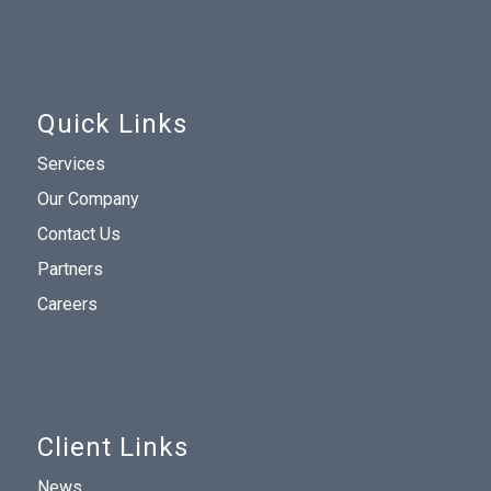
Quick Links
Services
Our Company
Contact Us
Partners
Careers
Client Links
News