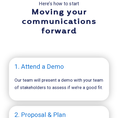
Here’s how to start
Moving your
communications
forward
1. Attend a Demo
Our team will present a demo with your team
of stakeholders to assess if we’re a good fit.
2. Proposal & Plan