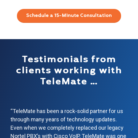
Schedule a 15-Minute Consultation
Testimonials from
clients working with
TeleMate …
“TeleMate has been a rock-solid partner for us
through many years of technology updates.
Even when we completely replaced our legacy
Nortel PBX’s with Cisco VoIP, TeleMate was one