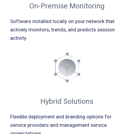
On-Premise Monitoring
Software installed locally on your network that
actively monitors, trends, and predicts session
activity.
Hybrid Solutions
Flexible deployment and branding options for
service providers and management service
organizations.