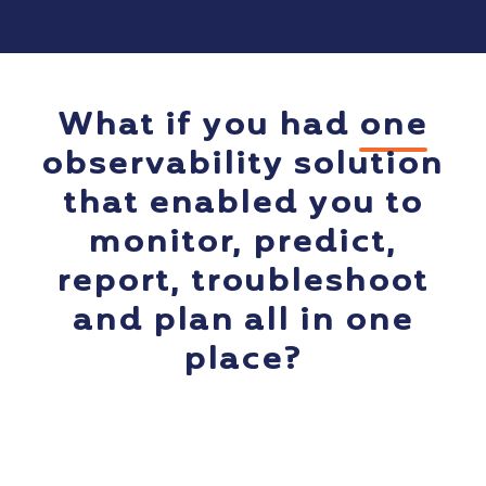
What if you had
one
observability solution
that enabled you to
monitor, predict,
report, troubleshoot
and plan all in one
place?