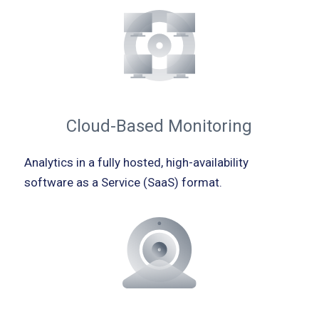
Cloud-Based Monitoring
Analytics in a fully hosted, high-availability
software as a Service (SaaS) format.