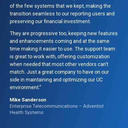
of the few systems that we kept, making the
transition seamless to our reporting users and
preserving our financial investment.
They are progressive too, keeping new features
and enhancements coming and at the same
time making it easier to use. The support team
is great to work with, offering customization
when needed that most other vendors can’t
match. Just a great company to have on our
side in maintaining and optimizing our UC
environment.”
Mike Sanderson
Enterprise Telecommunications – Adventist
Health Systems