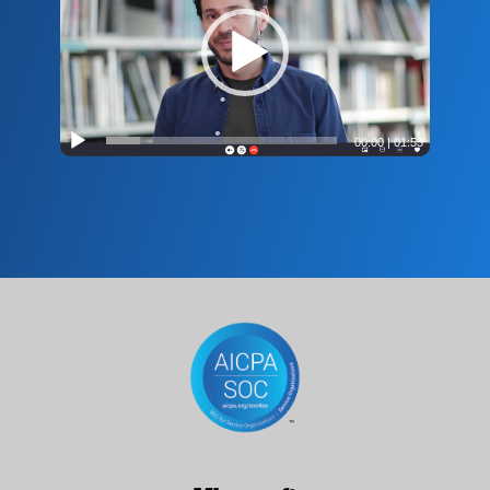
00:00
|
01:53