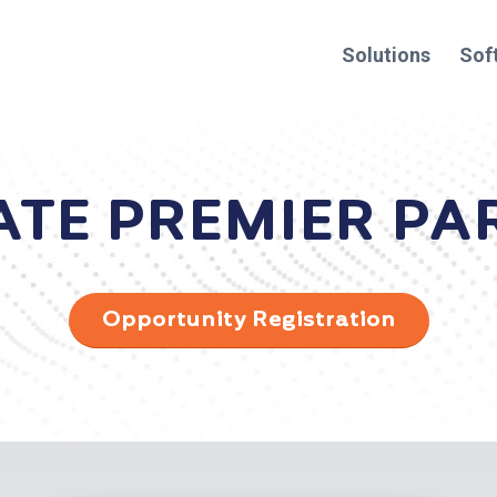
Solutions
Sof
ATE PREMIER PA
Opportunity Registration