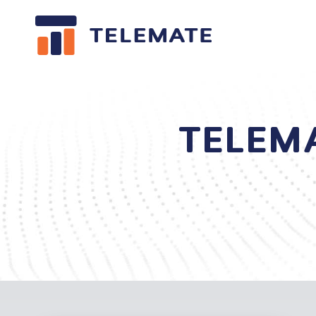
TELEM