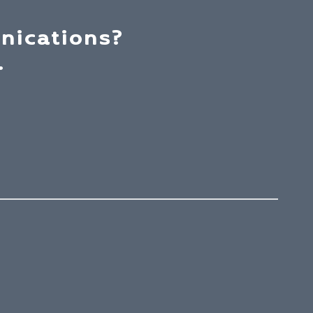
nications?
.