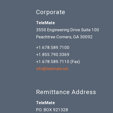
Corporate
TeleMate
3550 Engineering Drive Suite 100
Peachtree Corners, GA 30092
+1.678.589.7100
+1.855.790.3369
+1.678.589.7110 (Fax)
info@telemate.net
Remittance Address
TeleMate
P.O. BOX 921328