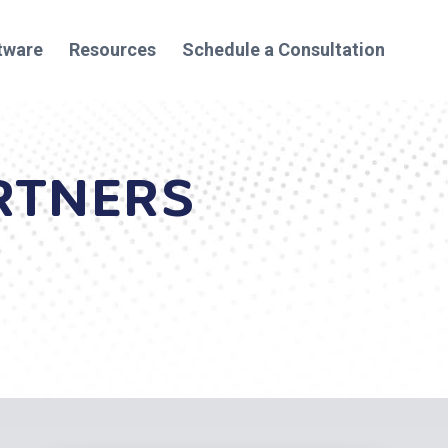
tware
Resources
Schedule a Consultation
RTNERS