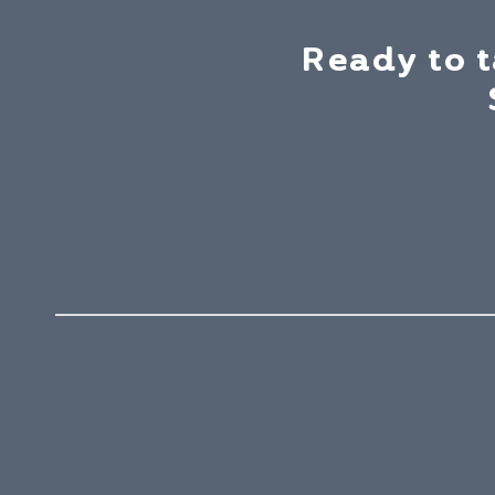
Ready to 