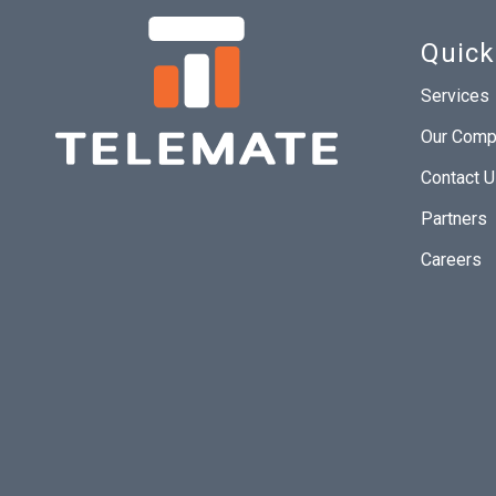
Quick
Services
Our Comp
Contact 
Partners
Careers