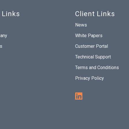
 Links
Client Links
News
any
White Papers
Us
Customer Portal
Technical Support
Terms and Conditions
Privacy Policy