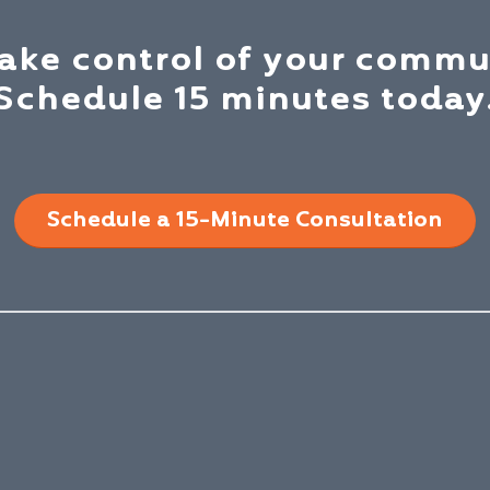
take control of your commu
Schedule 15 minutes today
Schedule a 15-Minute Consultation